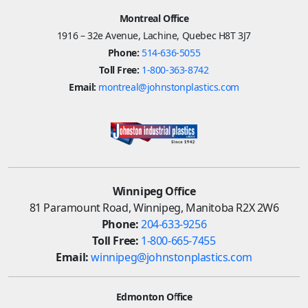
Montreal Office
1916 – 32e Avenue, Lachine, Quebec H8T 3J7
Phone:
514-636-5055
Toll Free:
1-800-363-8742
Email:
montreal@johnstonplastics.com
Winnipeg Office
81 Paramount Road, Winnipeg, Manitoba R2X 2W6
Phone:
204-633-9256
Toll Free:
1-800-665-7455
Email:
winnipeg@johnstonplastics.com
Edmonton Office