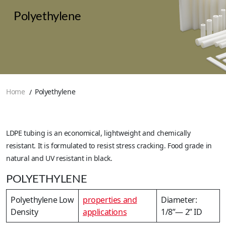
Polyethylene
Home
Polyethylene
LDPE tubing is an economical, lightweight and chemically
resistant. It is formulated to resist stress cracking. Food grade in
natural and UV resistant in black.
POLYETHYLENE
Polyethylene Low
properties and
Diameter:
Density
applications
1/8”— 2” ID