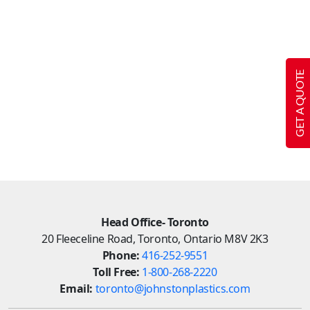
GET A QUOTE
Head Office- Toronto
20 Fleeceline Road, Toronto, Ontario M8V 2K3
Phone:
416-252-9551
Toll Free:
1-800-268-2220
Email:
toronto@johnstonplastics.com