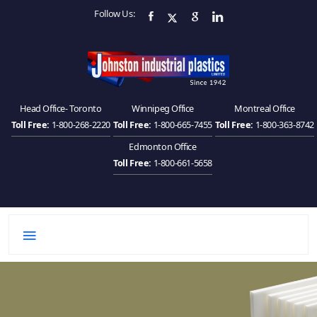
Follow Us:
Head Office- Toronto
Winnipeg Office
Montreal Office
Toll Free:
1-800-268-2220
Toll Free:
1-800-665-7455
Toll Free:
1-800-363-8742
Edmonton Office
Toll Free:
1-800-661-5658