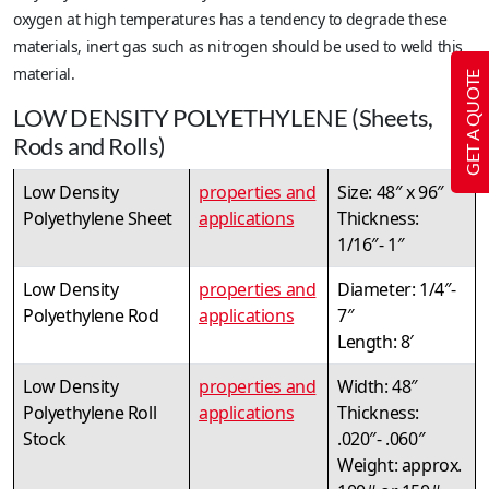
oxygen at high temperatures has a tendency to degrade these
materials, inert gas such as nitrogen should be used to weld this
material.
GET A QUOTE
LOW DENSITY POLYETHYLENE (Sheets,
Rods and Rolls)
Low Density
properties and
Size: 48″ x 96″
Polyethylene Sheet
applications
Thickness:
1/16″- 1″
Low Density
properties and
Diameter: 1/4″-
Polyethylene Rod
applications
7″
Length: 8′
Low Density
properties and
Width: 48″
Polyethylene Roll
applications
Thickness:
Stock
.020″- .060″
Weight: approx.