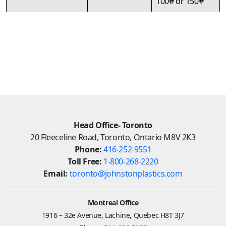
100# or 150#
Head Office- Toronto
20 Fleeceline Road, Toronto, Ontario M8V 2K3
Phone:
416-252-9551
Toll Free:
1-800-268-2220
Email:
toronto@johnstonplastics.com
Montreal Office
1916 – 32e Avenue, Lachine, Quebec H8T 3J7