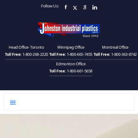
Follow Us:
Head Office- Toronto
Winnipeg Office
Montreal Office
Toll Free:
1-800-268-2220
Toll Free:
1-800-665-7455
Toll Free:
1-800-363-8742
Edmonton Office
Toll Free:
1-800-661-5658