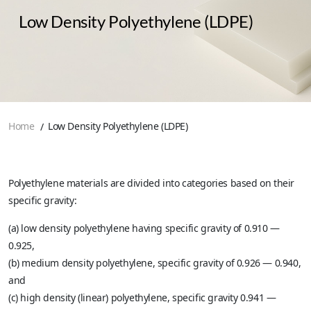
Low Density Polyethylene (LDPE)
Home
Low Density Polyethylene (LDPE)
Polyethylene materials are divided into categories based on their
specific gravity:
(a) low density polyethylene having specific gravity of 0.910 —
0.925,
(b) medium density polyethylene, specific gravity of 0.926 — 0.940,
and
(c) high density (linear) polyethylene, specific gravity 0.941 —