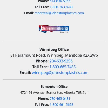
Phone:
514-636-5055
Toll Free:
1-800-363-8742
Email:
montreal@johnstonplastics.com
Winnipeg Office
81 Paramount Road, Winnipeg, Manitoba R2X 2W6
Phone:
204-633-9256
Toll Free:
1-800-665-7455
Email:
winnipeg@johnstonplastics.com
Edmonton Office
4724-91 Avenue, Edmonton, Alberta T6B 2L1
Phone:
780-465-0431
Toll Free:
1-800-661-5658