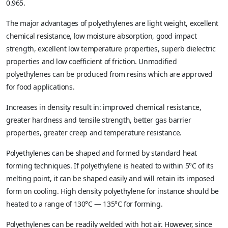
0.965.
The major advantages of polyethylenes are light weight, excellent
chemical resistance, low moisture absorption, good impact
strength, excellent low temperature properties, superb dielectric
properties and low coefficient of friction. Unmodified
polyethylenes can be produced from resins which are approved
for food applications.
Increases in density result in: improved chemical resistance,
greater hardness and tensile strength, better gas barrier
properties, greater creep and temperature resistance.
Polyethylenes can be shaped and formed by standard heat
forming techniques. If polyethylene is heated to within 5°C of its
melting point, it can be shaped easily and will retain its imposed
form on cooling. High density polyethylene for instance should be
heated to a range of 130°C — 135°C for forming.
Polyethylenes can be readily welded with hot air. However, since