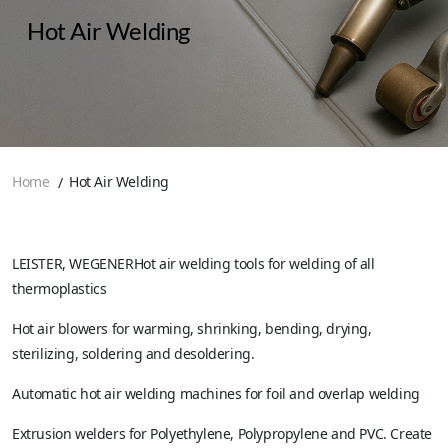
Hot Air Welding
Home
Hot Air Welding
LEISTER, WEGENERHot air welding tools for welding of all
thermoplastics
Hot air blowers for warming, shrinking, bending, drying,
sterilizing, soldering and desoldering.
Automatic hot air welding machines for foil and overlap welding
Extrusion welders for Polyethylene, Polypropylene and PVC. Create