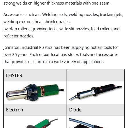
strong welds on higher thickness materials with one seam.
Accessories such as : Welding rods, welding nozzles, tracking jets,
welding mirrors, heat shrink nozzles,
overlap rollers, grooving tools, wide slit nozzles, feed rollers and
reflector nozzles.
Johnston Industrial Plastics has been supplying hot air tools for
over 35 years. Each of our locations stocks tools and accessories
that provide assistance in a wide variety of applications.
LEISTER
Electron
Diode