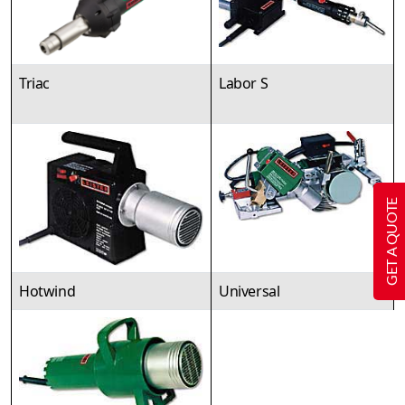
Triac
Labor S
GET A QUOTE
Hotwind
Universal