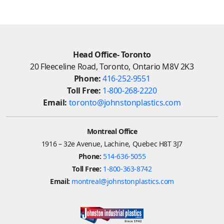
Head Office- Toronto
20 Fleeceline Road, Toronto, Ontario M8V 2K3
Phone:
416-252-9551
Toll Free:
1-800-268-2220
Email:
toronto@johnstonplastics.com
Montreal Office
1916 – 32e Avenue, Lachine, Quebec H8T 3J7
Phone:
514-636-5055
Toll Free:
1-800-363-8742
Email:
montreal@johnstonplastics.com