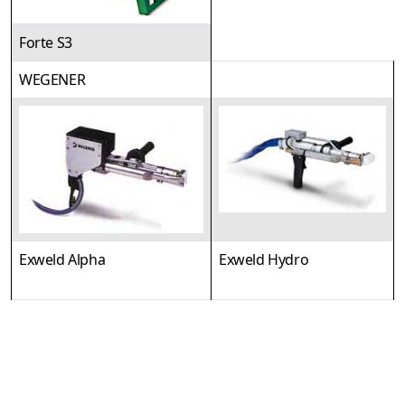
Forte S3
WEGENER
Exweld Alpha
Exweld Hydro