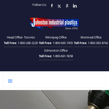
Follow Us:
Head Office- Toronto
Winnipeg Office
Montreal Office
Toll Free:
1-800-268-2220
Toll Free:
1-800-665-7455
Toll Free:
1-800-363-8742
Edmonton Office
Toll Free:
1-800-661-5658