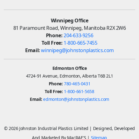
Winnipeg Office
81 Paramount Road, Winnipeg, Manitoba R2X 2W6
Phone:
204-633-9256
Toll Free:
1-800-665-7455
Email:
winnipeg@johnstonplastics.com
Edmonton Office
4724-91 Avenue, Edmonton, Alberta T6B 2L1
Phone:
780-465-0431
Toll Free:
1-800-661-5658
Email:
edmonton@johnstonplastics.com
© 2026 Johnston Industrial Plastics Limited | Designed, Developed
And Marketed By MacRAE'S |
Sitemap