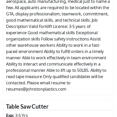
aerospace, auto manufacturing, medical just to name a
few. All applicants are required to be located within the
GTA, display professionalism, teamwork, commitment,
good mathematical skills, and technical skills. Job
Description Valid Forklift License: 3-5 years of
experience Good mathematical skills Exceptional
organization skills Follow safety instructions Assist
other warehouse workers Ability to work in a fast-
paced environment Ability to fulfill orders in a timely
manner Able to work effectively in team environment
Ability to interact and communicate effectively in a
professional manner Able to lift up to 50LBS. Ability to
read tape measure Only qualified candidates will be
contacted. Please email resume to
resumes@johnstonplastics.com
Table Saw Cutter
Exp:
3-5 Yrs