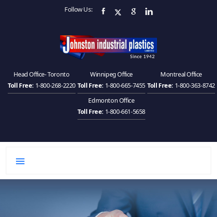
Follow Us:
Head Office- Toronto
Winnipeg Office
Montreal Office
Toll Free:
1-800-268-2220
Toll Free:
1-800-665-7455
Toll Free:
1-800-363-8742
Edmonton Office
Toll Free:
1-800-661-5658