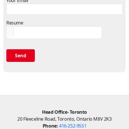
Your Email
Resume
Head Office- Toronto
20 Fleeceline Road, Toronto, Ontario M8V 2K3
Phone:
416-252-9551