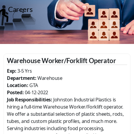
Careers
Warehouse Worker/Forklift Operator
Exp:
3-5 Yrs
Department:
Warehouse
Location:
GTA
Posted:
04-12-2022
Job Responsibilities:
Johnston Industrial Plastics is
hiring a full-time Warehouse Worker/Forklift operator.
We offer a substantial selection of plastic sheets, rods,
tubes, and custom plastic profiles, and much more.
Serving industries including food processing,