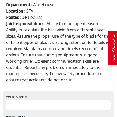
Department:
Warehouse
Location:
GTA
Posted:
04-12-2022
Job Responsibilities:
Ability to read tape measure
Ability to calculate the best yield from different sheet
sizes. Assure the proper use of the type of blade for the
GET A QUOTE
different types of plastics. Strong attention to details is
required Maintain accurate and timely record of cut
orders. Ensure that cutting equipment is in good
working order. Excellent communication skills are
essential. Report any problems immediately to the
manager as necessary. Follow safety procedures to
ensure that accidents do not occur.
Your Name