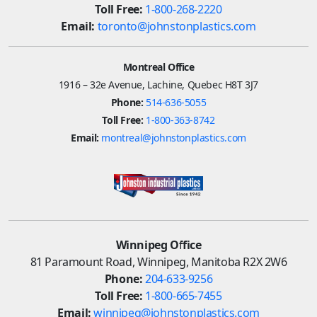
Toll Free:
1-800-268-2220
Email:
toronto@johnstonplastics.com
Montreal Office
1916 – 32e Avenue, Lachine, Quebec H8T 3J7
Phone:
514-636-5055
Toll Free:
1-800-363-8742
Email:
montreal@johnstonplastics.com
Winnipeg Office
81 Paramount Road, Winnipeg, Manitoba R2X 2W6
Phone:
204-633-9256
Toll Free:
1-800-665-7455
Email:
winnipeg@johnstonplastics.com